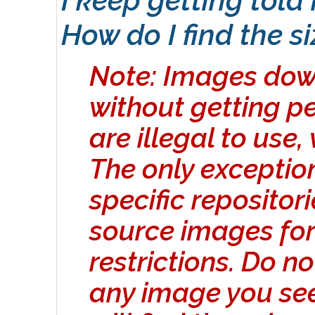
I keep getting told
How do I find the s
Note: Images dow
without getting p
are illegal to use,
The only exceptio
specific repositor
source images for
restrictions. Do n
any image you se