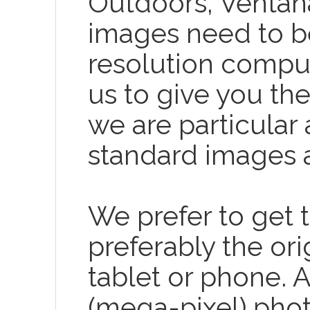
Outdoors, Ventana 
images need to be 
resolution comput
us to give you th
we are particular 
standard images a
We prefer to get t
preferably the or
tablet or phone. 
(mega-pixel) photo