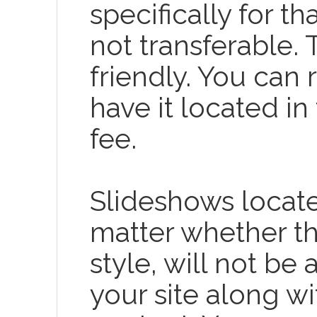
specifically for t
not transferable.
friendly. You can
have it located in
fee.
Slideshows locat
matter whether t
style, will not be
your site along wi