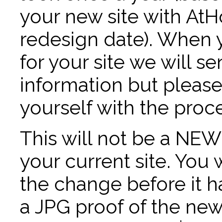
your new site with AtH
redesign date). When 
for your site we will 
information but please r
yourself with the proce
This will not be a NEW 
your current site. You 
the change before it 
a JPG proof of the ne