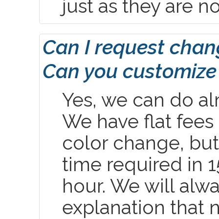
just as they are n
Can I request chang
Can you customize 
Yes, we can do al
We have flat fees 
color change, but
time required in 
hour. We will alw
explanation that