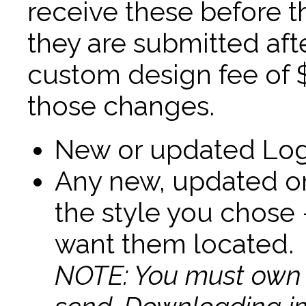
receive these before th
they are submitted af
custom design fee of 
those changes.
New or updated Log
Any new, updated or
the style you chose 
want them located.
NOTE: You must own t