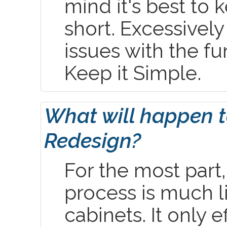
mind it's best to 
short. Excessively
issues with the fu
Keep it Simple.
What will happen t
Redesign?
For the most part
process is much l
cabinets. It only 