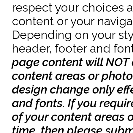
respect your choices an
content or your navig
Depending on your sty
header, footer and fo
page content will NOT 
content areas or photos
design change only effe
and fonts. If you requi
of your content areas 
time, then please submi