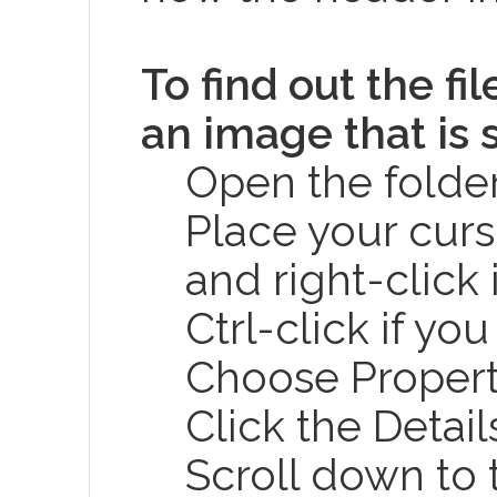
To find out the fi
an image that is 
Open the folder
Place your curs
and right-click 
Ctrl-click if yo
Choose Propert
Click the Detail
Scroll down to 