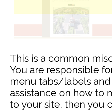
This is a common misc
You are responsible fo
menu tabs/labels and 
assistance on how to
to your site, then you 