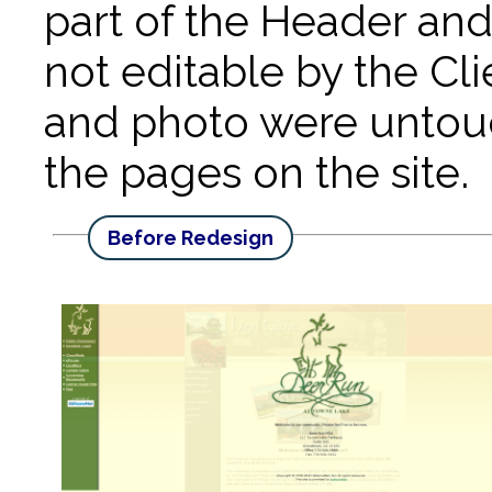
part of the Header and
not editable by the Cl
and photo were untouc
the pages on the site.
Before Redesign