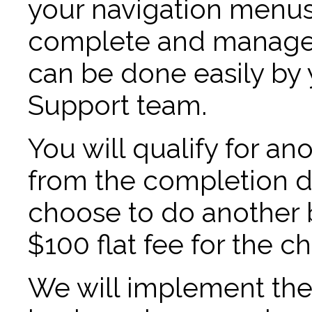
your navigation menus
complete and manage t
can be done easily by 
Support team.
You will qualify for an
from the completion dat
choose to do another b
$100 flat fee for the c
We will implement th