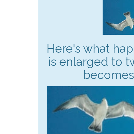
Here's what ha
is enlarged to t
becomes 