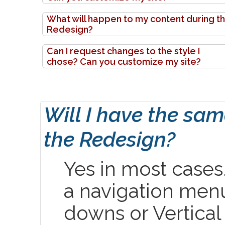
What will happen to my content during t
Redesign?
Can I request changes to the style I
chose? Can you customize my site?
Will I have the sa
the Redesign?
Yes in most cases. 
a navigation menu
downs or Vertical