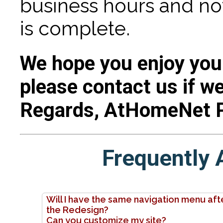
business hours and no
is complete.
We hope you enjoy you
please contact us if we
Regards, AtHomeNet 
Frequently 
Will I have the same navigation menu aft
the Redesign?
Can you customize my site?