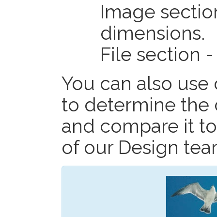
Image sectio
dimensions.
File section -
You can also use
to determine the
and compare it to
of our Design tea