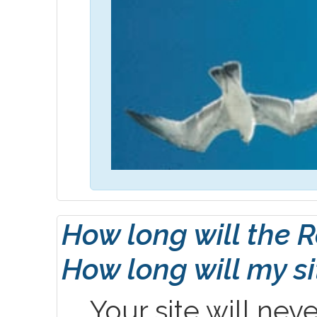
How long will the 
How long will my s
Your site will nev