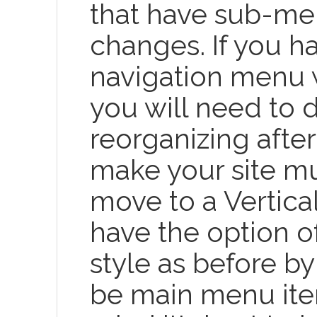
that have sub-men
changes. If you ha
navigation menu 
you will need to
reorganizing after
make your site mu
move to a Vertica
have the option o
style as before b
be main menu item