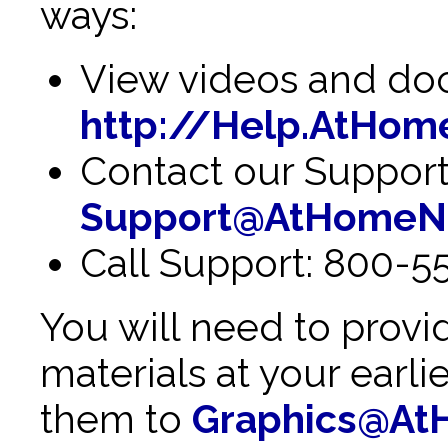
ways:
View videos and doc
http://Help.AtHom
Contact our Support
Support@AtHomeN
Call Support: 800-5
You will need to provi
materials at your earl
them to
Graphics@At