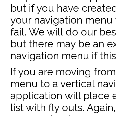
but if you have created
your navigation menu 
fail. We will do our best
but there may be an ex
navigation menu if thi
If you are moving from
menu to a vertical nav
application will place 
list with fly outs. Agai