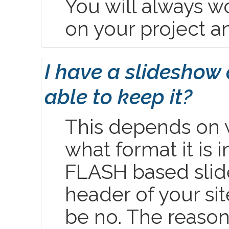
You will always w
on your project a
I have a slideshow 
able to keep it?
This depends on w
what format it is in
FLASH based slid
header of your si
be no. The reason 