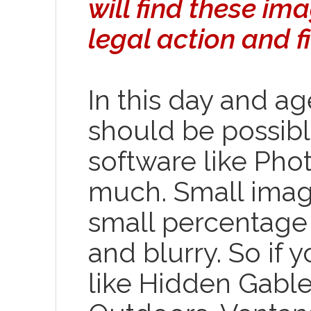
will find these i
legal action and fi
In this day and ag
should be possib
software like Pho
much. Small imag
small percentage 
and blurry. So if
like Hidden Gabl