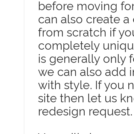
before moving for
can also create 
from scratch if y
completely uniqu
is generally only 
we can also add i
with style. If you
site then let us k
redesign request.