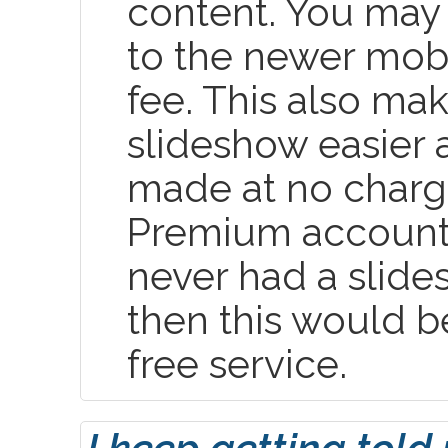
content. You may
to the newer mobi
fee. This also ma
slideshow easier
made at no charge
Premium account
never had a slide
then this would b
free service.