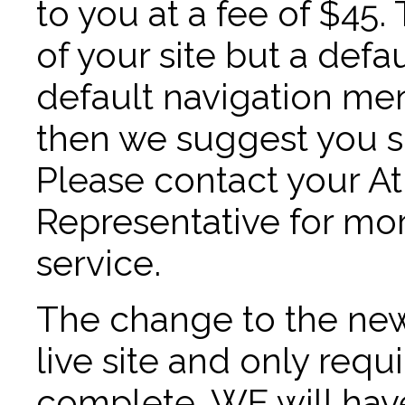
to you at a fee of $45
of your site but a def
default navigation men
then we suggest you si
Please contact your 
Representative for mor
service.
The change to the new
live site and only requ
complete. WE will have