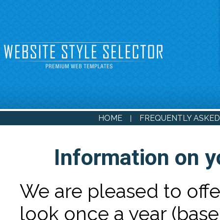
HOME
FREQUENTLY ASKED
|
Information on y
We are pleased to off
look once a year (base