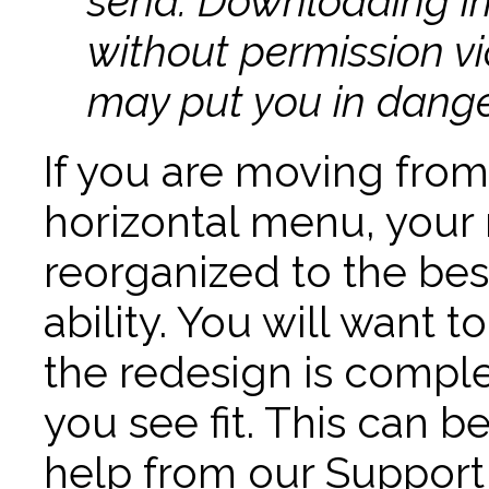
send. Downloading i
without permission v
may put you in danger
If you are moving from
horizontal menu, your 
reorganized to the bes
ability. You will want
the redesign is comp
you see fit. This can b
help from our Support t