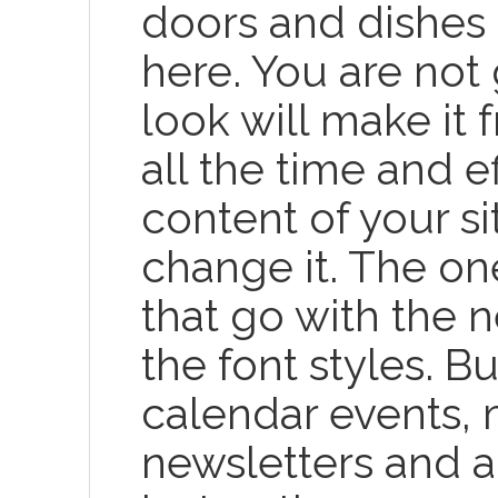
doors and dishes 
here. You are not 
look will make it
all the time and e
content of your si
change it. The on
that go with the 
the font styles. Bu
calendar events,
newsletters and 