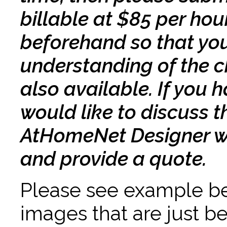
billable at $85 per ho
beforehand so that you
understanding of the 
also available. If you
would like to discuss 
AtHomeNet Designer wil
and provide a quote.
Please see example bel
images that are just b