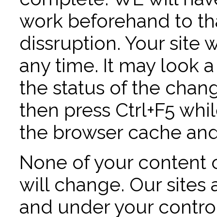
work beforehand to tha
dissruption. Your site 
any time. It may look 
the status of the chan
then press Ctrl+F5 whil
the browser cache and
None of your content 
will change. Our sites a
and under your control