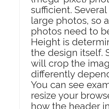
sufficient. Severa
large photos, so a
photos need to be
Height is determi
the design itself.
will crop the ima
differently depen
You can see exa
resize your brow
how the header i