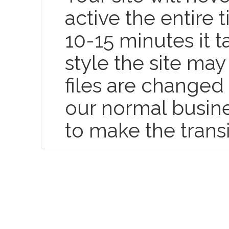
active the entire
10-15 minutes it t
style the site may
files are changed 
our normal busin
to make the trans