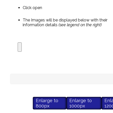
Click open
The Images will be displayed below with their
information details
(see legend on the right)
Enlarge to
Enlarge to
Enl
800px
1000px
120