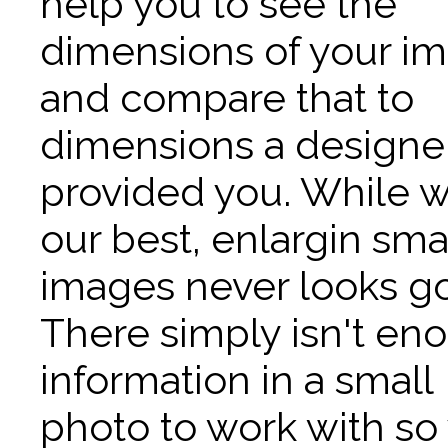
help you to see the
dimensions of your i
and compare that to
dimensions a designe
provided you. While 
our best, enlargin sma
images never looks g
There simply isn't en
information in a small
photo to work with so