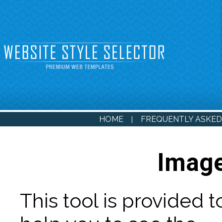
HOME
FREQUENTLY ASKED
|
Image
This tool is provided t