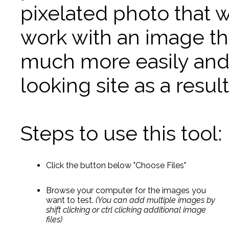
pixelated photo that w
work with an image tha
much more easily and 
looking site as a result
Steps to use this tool:
Click the button below "Choose Files"
Browse your computer for the images you
want to test.
(You can add multiple images by
shift clicking or ctrl clicking additional image
files)